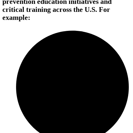
prevention education initiatives and
critical training across the U.S. For
example: