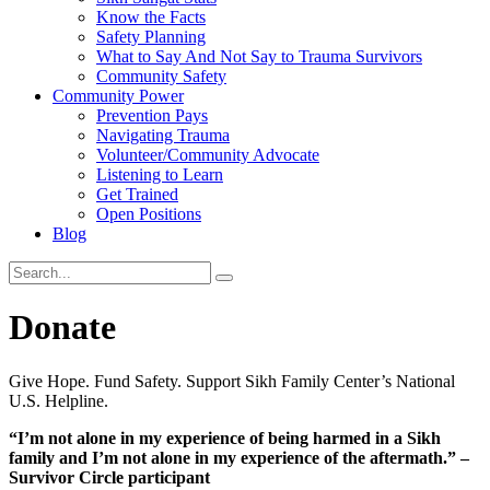
Know the Facts
Safety Planning
What to Say And Not Say to Trauma Survivors
Community Safety
Community Power
Prevention Pays
Navigating Trauma
Volunteer/Community Advocate
Listening to Learn
Get Trained
Open Positions
Blog
Donate
Give Hope. Fund Safety. Support Sikh Family Center’s National
U.S. Helpline.
“I’m not alone in my experience of being
harmed in a Sikh
family and I’m not alone in my
experience of the aftermath.”
–
Survivor Circle participant