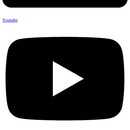
Youtube