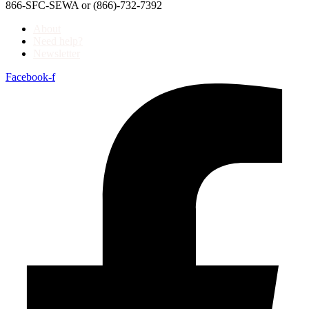
866-SFC-SEWA or (866)-732-7392
About
Need help?
Newsletter
Facebook-f