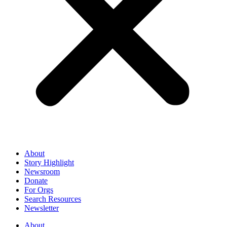
About
Story Highlight
Newsroom
Donate
For Orgs
Search Resources
Newsletter
About