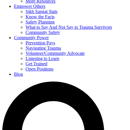
More Resources
Empower Others
Sikh Sangat Stats
Know the Facts
Safety Planning
What to Say And Not Say to Trauma Survivors
Community Safety
Community Power
Prevention Pays
Navigating Trauma
Volunteer/Community Advocate
Listening to Learn
Get Trained
Open Positions
Blog