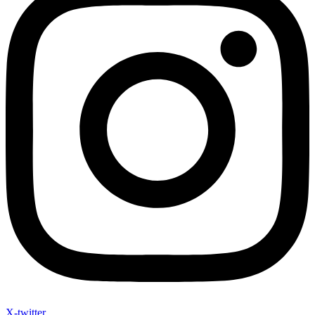
X-twitter