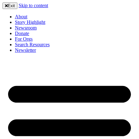
Skip to content
Exit
About
Story Highlight
Newsroom
Donate
For Orgs
Search Resources
Newsletter