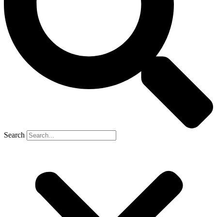
Search