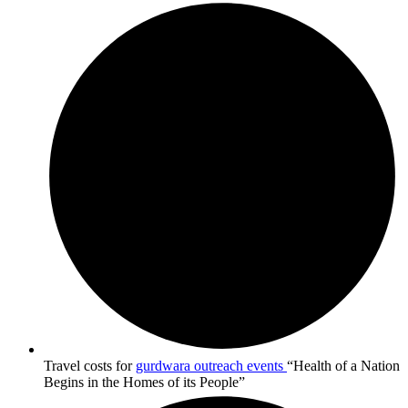
Travel costs for
gurdwara outreach events
“Health of a Nation
Begins in the Homes of its People”