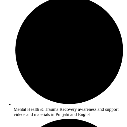
Mental Health & Trauma Recovery awareness and support
videos and materials in Punjabi and English