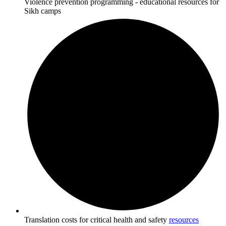
Violence prevention programming - educational resources for
Sikh camps
Translation costs for critical health and safety
resources