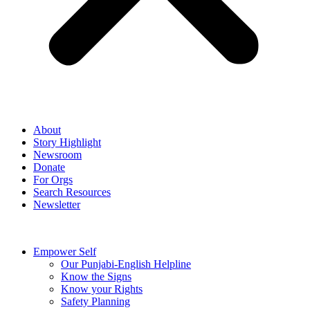
About
Story Highlight
Newsroom
Donate
For Orgs
Search Resources
Newsletter
Empower Self
Our Punjabi-English Helpline
Know the Signs
Know your Rights
Safety Planning