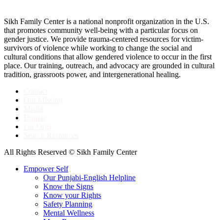
Sikh Family Center is a national nonprofit organization in the U.S.
that promotes community well-being with a particular focus on
gender justice. We provide trauma-centered resources for victim-
survivors of violence while working to change the social and
cultural conditions that allow gendered violence to occur in the first
place. Our training, outreach, and advocacy are grounded in cultural
tradition, grassroots power, and intergenerational healing.
Contact
Our Mission
Media
Donate
For Orgs
Search Resources
All Rights Reserved © Sikh Family Center
Empower Self
Our Punjabi-English Helpline
Know the Signs
Know your Rights
Safety Planning
Mental Wellness