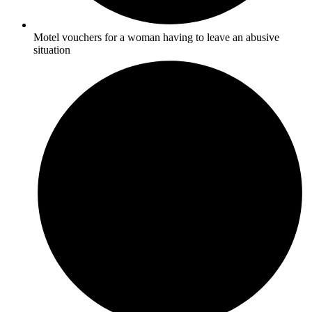
Motel vouchers for a woman having to leave an abusive
situation