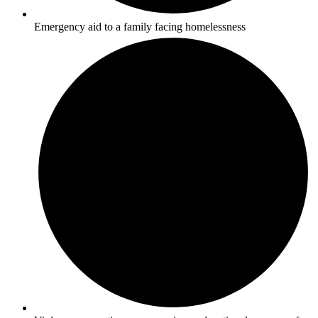
Emergency aid to a family facing homelessness