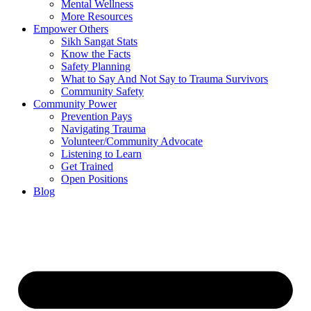
Mental Wellness
More Resources
Empower Others
Sikh Sangat Stats
Know the Facts
Safety Planning
What to Say And Not Say to Trauma Survivors
Community Safety
Community Power
Prevention Pays
Navigating Trauma
Volunteer/Community Advocate
Listening to Learn
Get Trained
Open Positions
Blog