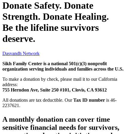
Donate Safety. Donate
Strength. Donate Healing.
Be the lifeline survivors
deserve.
Dasvandh Network
Sikh Family Center is a national 501(c)(3) nonprofit
organization serving individuals and families across the U.S.
To make a donation by check, please mail it to our California
address:
755 Herndon Ave, Suite 250 #101, Clovis, CA 93612
All donations are tax deductible. Our
Tax ID number
is 46-
2237621.
A monthly donation can cover time
sensitive financial needs for survivors,