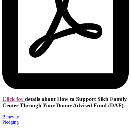
Click for
details about How to Support Sikh Family
Center Through Your Donor Advised Fund (DAF).
Benevity
Pledging