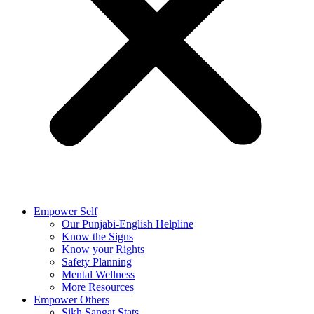
Empower Self
Our Punjabi-English Helpline
Know the Signs
Know your Rights
Safety Planning
Mental Wellness
More Resources
Empower Others
Sikh Sangat Stats