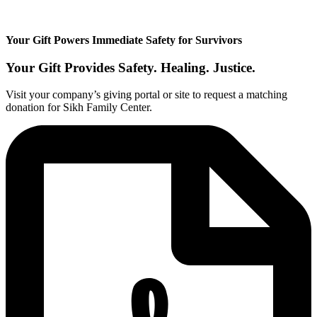
Your Gift Powers Immediate Safety for Survivors
Your Gift Provides
Safety.
Healing.
Justice.
Visit your company’s giving portal or site to request a matching
donation for Sikh Family Center.