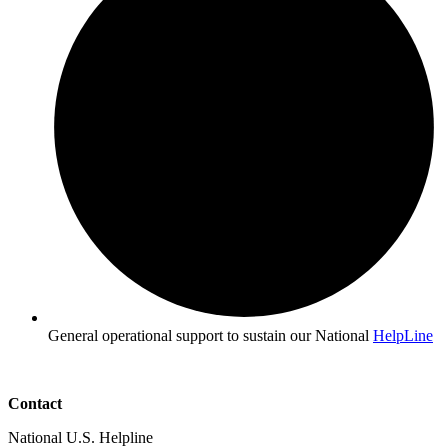
General operational support to sustain our National
HelpLine
Contact
National U.S. Helpline