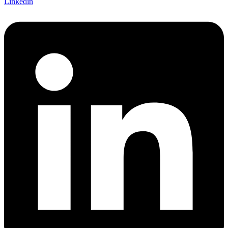
Linkedin