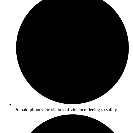
Prepaid phones for victims of violence fleeing to safety