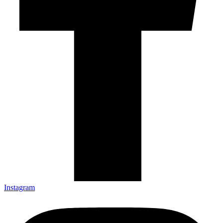
Instagram