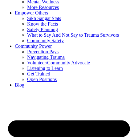
Mental Wellness
More Resources
Empower Others
Sikh Sangat Stats
Know the Facts
Safety Planning
What to Say And Not Say to Trauma Survivors
Community Safety
Community Power
Prevention Pays
Navigating Trauma
Volunteer/Community Advocate
Listening to Learn
Get Trained
Open Positions
Blog