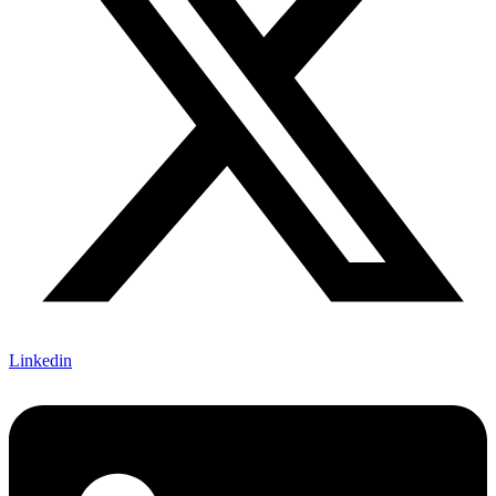
Linkedin