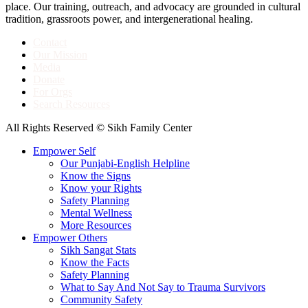
place. Our training, outreach, and advocacy are grounded in cultural
tradition, grassroots power, and intergenerational healing.
Contact
Our Mission
Media
Donate
For Orgs
Search Resources
All Rights Reserved © Sikh Family Center
Empower Self
Our Punjabi-English Helpline
Know the Signs
Know your Rights
Safety Planning
Mental Wellness
More Resources
Empower Others
Sikh Sangat Stats
Know the Facts
Safety Planning
What to Say And Not Say to Trauma Survivors
Community Safety