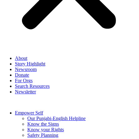
About
Story Highlight
Newsroom
Donate
For Orgs
Search Resources
Newsletter
Empower Self
Our Punjabi-English Helpline
Know the Signs
Know your Rights
Safety Planning