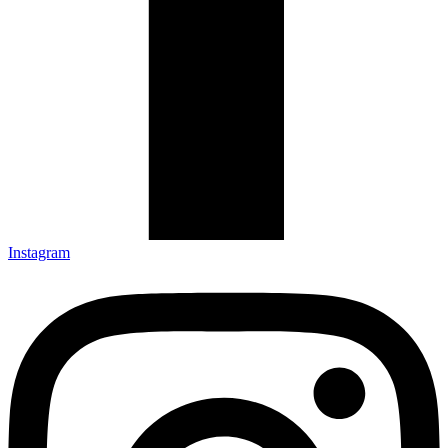
Instagram