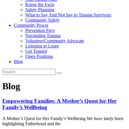
Know the Facts
Safety Planning
What to Say And Not Say to Trauma Survivors
Community Safety
Community Power
Prevention Pays
Navigating Trauma
Volunteer/Community Advocate
Listening to Learn
Get Trained
Open Positions
Blog
Blog
Empowering Families: A Mother’s Quest for Her
Family’s Wellbeing
A Mother’s Quest for Her Family’s Wellbeing We have lately been
highlighting Fatherhood and the