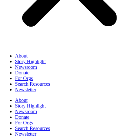
About
Story Highlight
Newsroom
Donate
For Orgs
Search Resources
Newsletter
About
Story Highlight
Newsroom
Donate
For Orgs
Search Resources
Newsletter