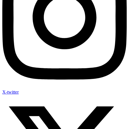
X-twitter