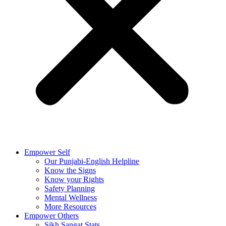
Empower Self
Our Punjabi-English Helpline
Know the Signs
Know your Rights
Safety Planning
Mental Wellness
More Resources
Empower Others
Sikh Sangat Stats