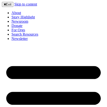
Skip to content
Exit
About
Story Highlight
Newsroom
Donate
For Orgs
Search Resources
Newsletter