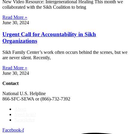
New Video Resource: Intergenerational Healing This month we
collaborated with the Sikh Coalition to bring
Read More »
June 30, 2024
Urgent Call for Accountability in Sikh
Organizations
Sikh Family Center’s work often occurs behind the scenes, but we
are never silent. Recently,
Read More »
June 30, 2024
Contact
National U.S. Helpline
866-SFC-SEWA or (866)-732-7392
About
Need help?
Newsletter
Facebook-f