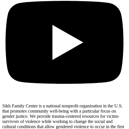
Sikh Family Center is a national nonprofit organization in the U.S.
that promotes community well-being with a particular focus on
gender justice. We provide trauma-centered resources for victim-
survivors of violence while working to change the social and
cultural conditions that allow gendered violence to occur in the first