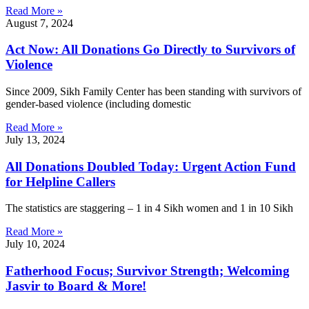
Read More »
August 7, 2024
Act Now: All Donations Go Directly to Survivors of
Violence
Since 2009, Sikh Family Center has been standing with survivors of
gender-based violence (including domestic
Read More »
July 13, 2024
All Donations Doubled Today: Urgent Action Fund
for Helpline Callers
The statistics are staggering – 1 in 4 Sikh women and 1 in 10 Sikh
Read More »
July 10, 2024
Fatherhood Focus; Survivor Strength; Welcoming
Jasvir to Board & More!