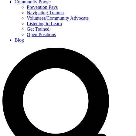
Community Power
Prevention Pays
Navigating Trauma
Volunteer/Community Advocate
Listening to Learn
Get Trained
Open Positions
Blog