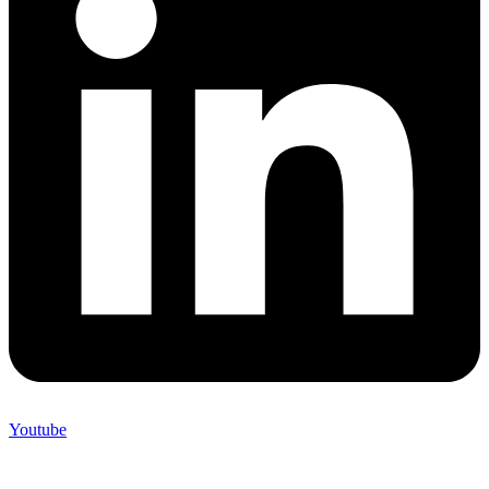
Youtube