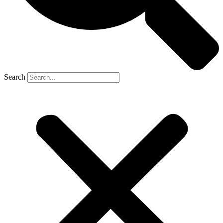
Search