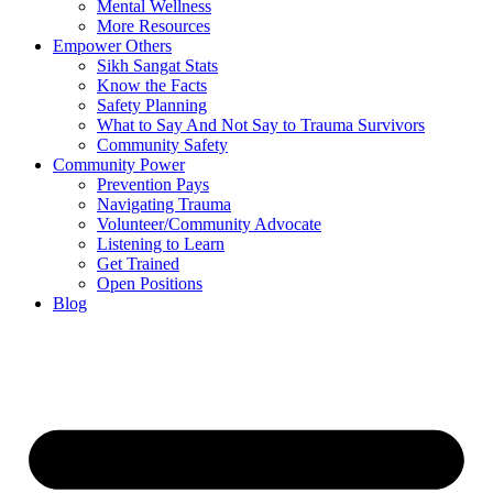
Mental Wellness
More Resources
Empower Others
Sikh Sangat Stats
Know the Facts
Safety Planning
What to Say And Not Say to Trauma Survivors
Community Safety
Community Power
Prevention Pays
Navigating Trauma
Volunteer/Community Advocate
Listening to Learn
Get Trained
Open Positions
Blog