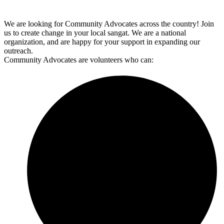
We are looking for Community Advocates across the country! Join
us to create change in your local sangat. We are a national
organization, and are happy for your support in expanding our
outreach.
Community Advocates are volunteers who can: