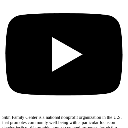
Sikh Family Center is a national nonprofit organization in the U.S.
that promotes community well-being with a particular focus on
gender justice. We provide trauma-centered resources for victim-