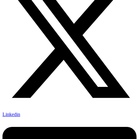
Linkedin