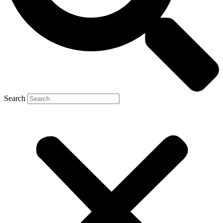
Search