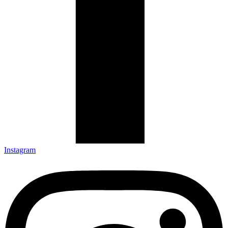
Instagram