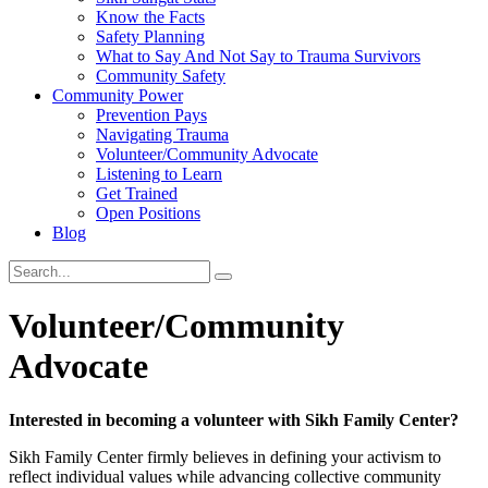
Know the Facts
Safety Planning
What to Say And Not Say to Trauma Survivors
Community Safety
Community Power
Prevention Pays
Navigating Trauma
Volunteer/Community Advocate
Listening to Learn
Get Trained
Open Positions
Blog
Volunteer/Community
Advocate
Interested in becoming a volunteer with Sikh Family Center?
Sikh Family Center firmly believes in defining your activism to
reflect individual values while advancing collective community