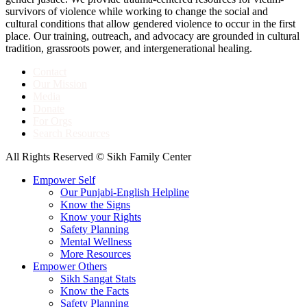
survivors of violence while working to change the social and
cultural conditions that allow gendered violence to occur in the first
place. Our training, outreach, and advocacy are grounded in cultural
tradition, grassroots power, and intergenerational healing.
Contact
Our Mission
Media
Donate
For Orgs
Search Resources
All Rights Reserved © Sikh Family Center
Empower Self
Our Punjabi-English Helpline
Know the Signs
Know your Rights
Safety Planning
Mental Wellness
More Resources
Empower Others
Sikh Sangat Stats
Know the Facts
Safety Planning