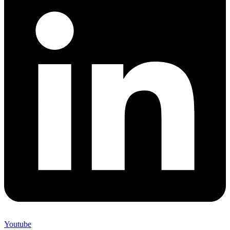
Youtube