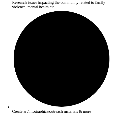
Research issues impacting the community related to family
violence, mental health etc.
Create art/infographics/outreach materials & more