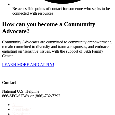
Be accessible points of contact for someone who seeks to be
connected with resources
How can you become a Community
Advocate?
Community Advocates are committed to community empowerment,
remain committed to diversity and trauma-responses, and embrace
engaging on ‘sensitive’ issues, with the support of Sikh Family
Center.
LEARN MORE AND APPLY!
Contact
National U.S. Helpline
866-SFC-SEWA or (866)-732-7392
About
Need help?
Newsletter