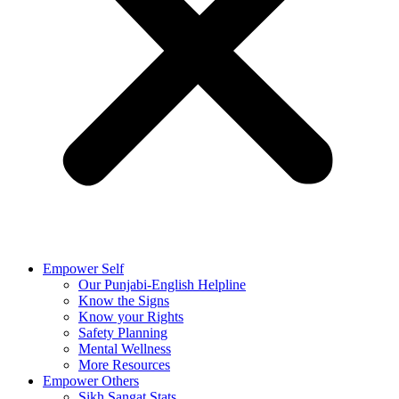
Empower Self
Our Punjabi-English Helpline
Know the Signs
Know your Rights
Safety Planning
Mental Wellness
More Resources
Empower Others
Sikh Sangat Stats