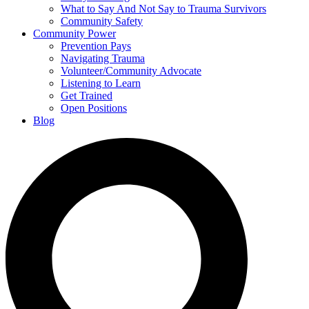
What to Say And Not Say to Trauma Survivors
Community Safety
Community Power
Prevention Pays
Navigating Trauma
Volunteer/Community Advocate
Listening to Learn
Get Trained
Open Positions
Blog