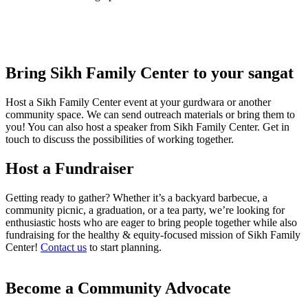
Bring Sikh Family Center to your sangat
Host a Sikh Family Center event at your gurdwara or another
community space. We can send outreach materials or bring them to
you! You can also host a speaker from Sikh Family Center. Get in
touch to discuss the possibilities of working together.
Host a Fundraiser
Getting ready to gather? Whether it’s a backyard barbecue, a
community picnic, a graduation, or a tea party, we’re looking for
enthusiastic hosts who are eager to bring people together while also
fundraising for the healthy & equity-focused mission of Sikh Family
Center!
Contact us
to start planning.
Become a Community Advocate