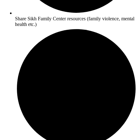
Share Sikh Family Center resources (family violence, mental
health etc.)