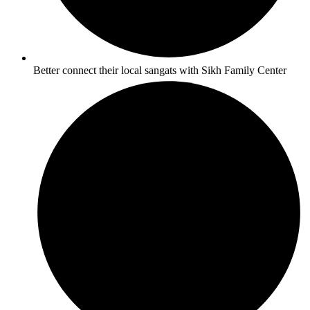
Better connect their local sangats with Sikh Family Center