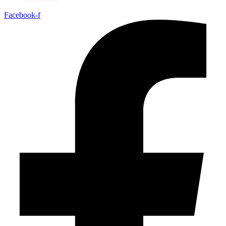
Facebook-f