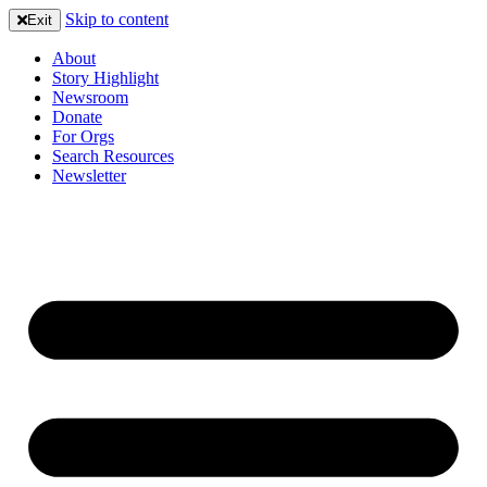
Skip to content
Exit
About
Story Highlight
Newsroom
Donate
For Orgs
Search Resources
Newsletter