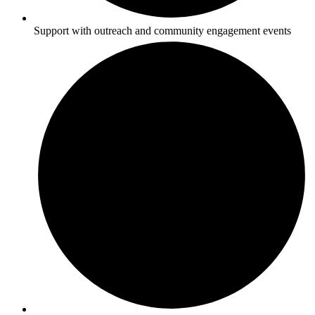
Support with outreach and community engagement events