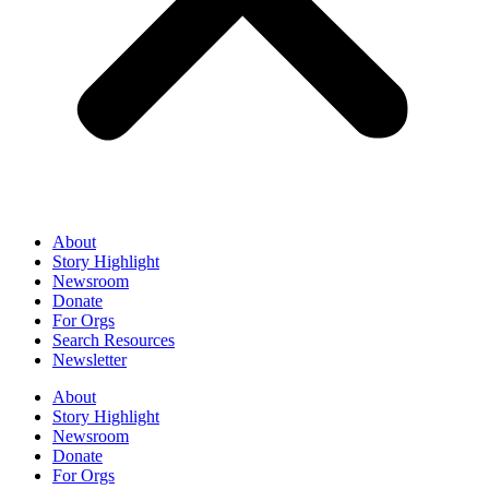
About
Story Highlight
Newsroom
Donate
For Orgs
Search Resources
Newsletter
About
Story Highlight
Newsroom
Donate
For Orgs