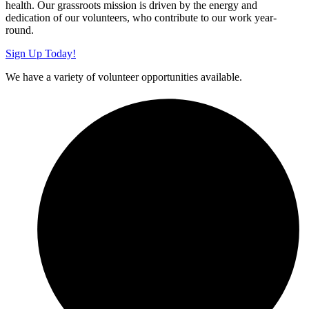
health. Our grassroots mission is driven by the energy and
dedication of our volunteers, who contribute to our work year-
round.
Sign Up Today!
We have a variety of volunteer opportunities available.