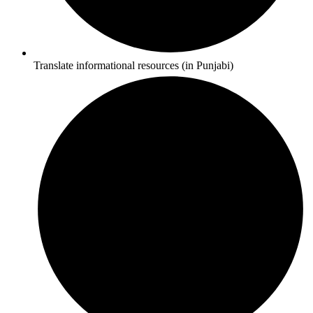
Translate informational resources (in Punjabi)