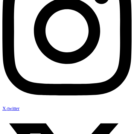
X-twitter