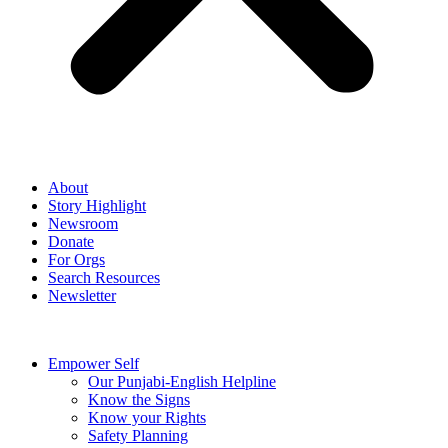
About
Story Highlight
Newsroom
Donate
For Orgs
Search Resources
Newsletter
Empower Self
Our Punjabi-English Helpline
Know the Signs
Know your Rights
Safety Planning