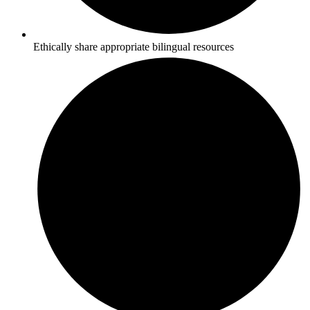
Ethically share appropriate bilingual resources